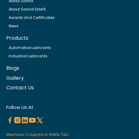
About Savita
About Savsol Ester5
Awards And Certificates
News
Products
Automotive Lubricants
Industrial Lubricants
Blogs
Gallery
Contact Us
Follow Us At
Mechanic Coupons in WADs T&C