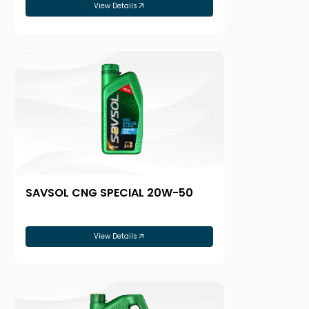
View Details
SAVSOL CNG SPECIAL 20W-50
View Details