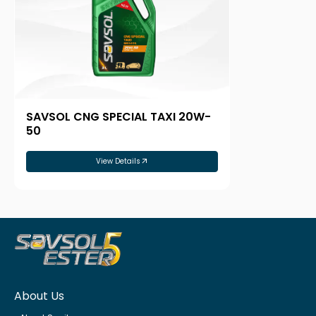
SAVSOL CNG SPECIAL TAXI 20W-
50
View Details
About Us