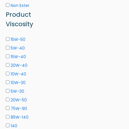
Non Ester
Product
Viscosity
15W-50
5W-40
15W-40
20W-40
10W-40
10W-30
5W-30
20W-50
75W-90
85W-140
140