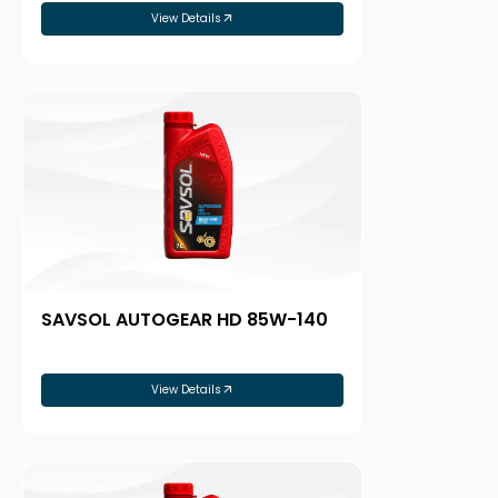
View Details
SAVSOL AUTOGEAR HD 85W-140
View Details