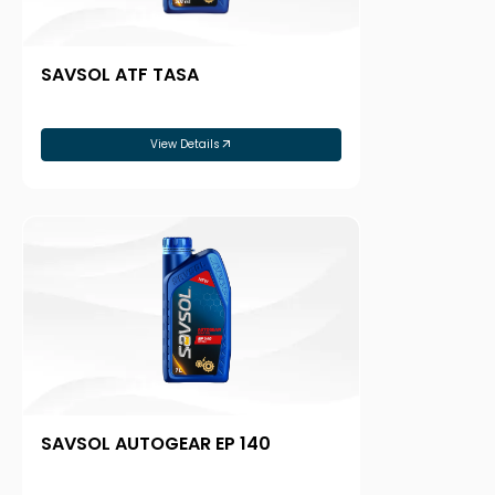
SAVSOL ATF TASA
View Details
SAVSOL AUTOGEAR EP 140