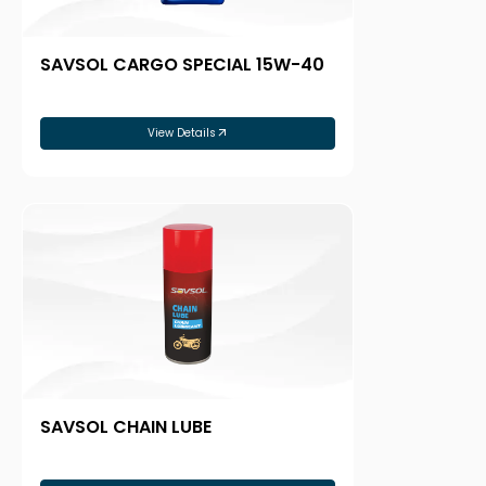
SAVSOL CARGO SPECIAL 15W-40
View Details
SAVSOL CHAIN LUBE