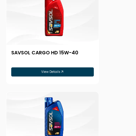
SAVSOL CARGO HD 15W-40
View Details