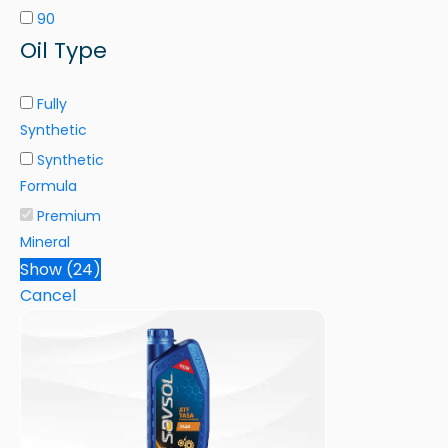
90
Oil Type
Fully
Synthetic
Synthetic
Formula
Premium
Mineral
Show
(
24
)
Cancel