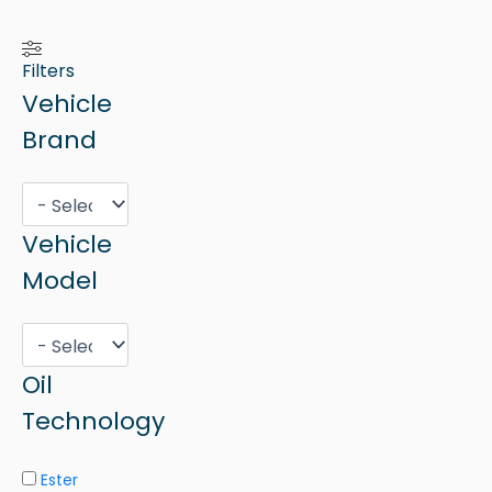
Filters
Vehicle
Brand
Vehicle
Model
Oil
Technology
Ester