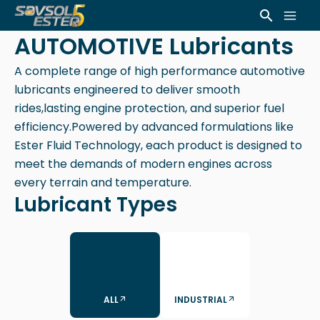
Skip
Mai
Search
to
AUTOMOTIVE Lubricants
Men
content
A complete range of high performance automotive
lubricants engineered to deliver smooth
rides,lasting engine protection, and superior fuel
efficiency.Powered by advanced formulations like
Ester Fluid Technology, each product is designed to
meet the demands of modern engines across
every terrain and temperature.
Lubricant Types
ALL
INDUSTRIAL