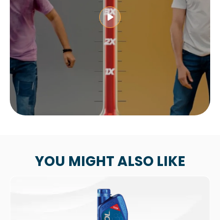
YOU MIGHT ALSO LIKE