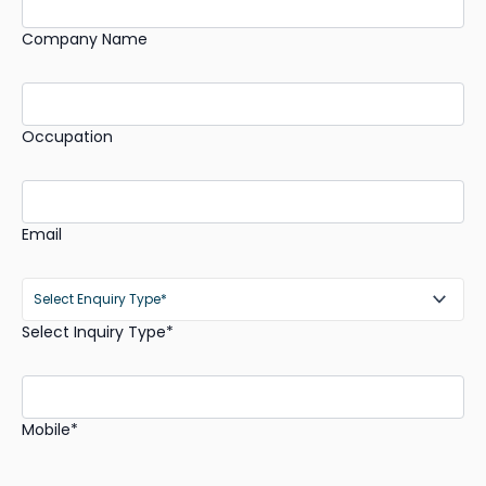
Company Name
Occupation
Email
Select Inquiry Type*
Mobile*