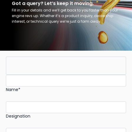
Got a query? Let’s keep it moving.
Fill in your details and we’ll get back to you faster than your
engine revs up. Whether it’s a product inquiry, dealership
interest, or technical query we’re just a form away.
Name*
Designation