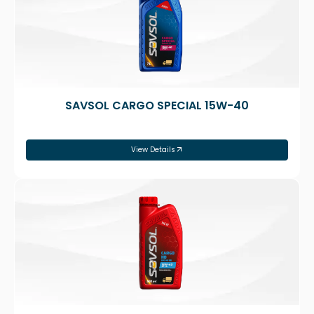
SAVSOL CARGO SPECIAL 15W-40
View Details