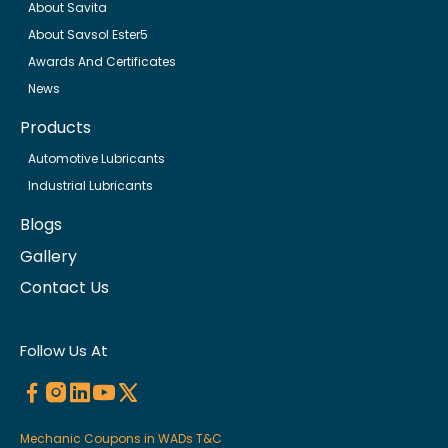
About Savita
About Savsol Ester5
Awards And Certificates
News
Products
Automotive Lubricants
Industrial Lubricants
Blogs
Gallery
Contact Us
Follow Us At
Mechanic Coupons in WADs T&C