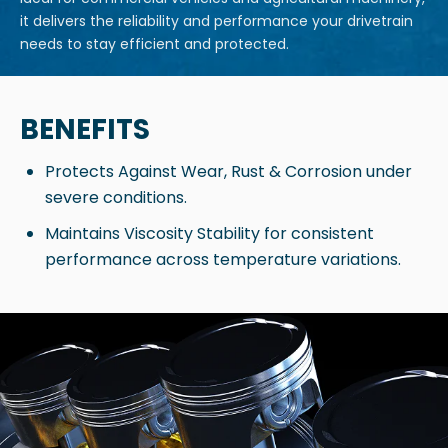
it delivers the reliability and performance your drivetrain
needs to stay efficient and protected.
BENEFITS
Protects Against Wear, Rust & Corrosion under
severe conditions.
Maintains Viscosity Stability for consistent
performance across temperature variations.