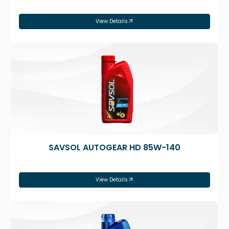
View Details
SAVSOL AUTOGEAR HD 85W-140
View Details