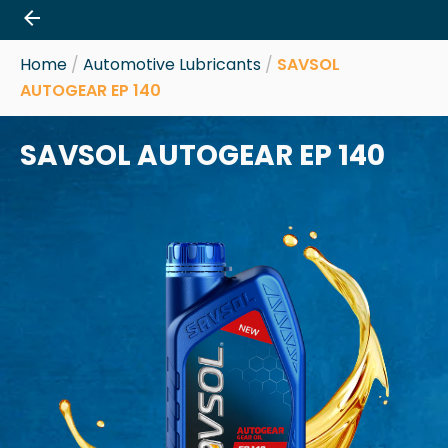
Skip
to
content
Home
/
Automotive Lubricants
/
SAVSOL
AUTOGEAR EP 140
SAVSOL AUTOGEAR EP 140