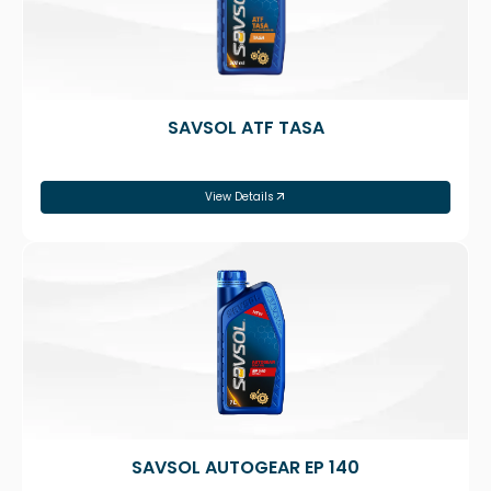
SAVSOL ATF TASA
View Details
SAVSOL AUTOGEAR EP 140