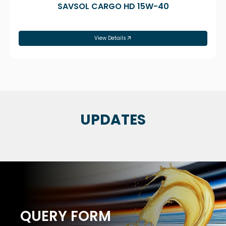
SAVSOL CARGO HD 15W-40
View Details
UPDATES
QUERY FORM