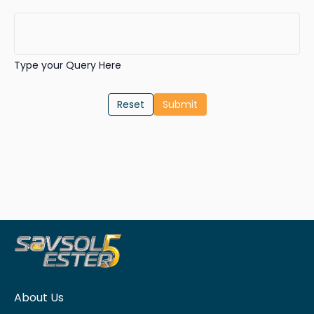
Type your Query Here
Reset
About Us