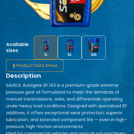
Available
sizes
1L
5L
20L
Product Data Sheet
Description
SAVSOL Autogear EP 140 is a premium-grade extreme
pressure gear oil formulated to meet the demands of
manual transmissions, axles, and differentials operating
under heavy load conditions. Designed with specialized EP
additives, it offers exceptional wear protection, superior
lubrication, and extended component life — even in high-
pressure, high-friction environments.
Ideal for commercial vehicles and agricultural machinery,