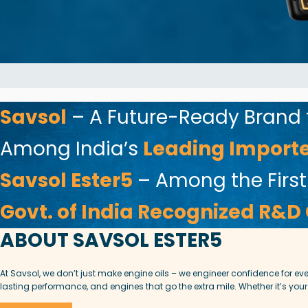
Savsol
– A Future-Ready Brand
Among India’s
Leading Importer
Savsol Ester5
– Among the First
Govt. of India Recognized R&D
ABOUT SAVSOL ESTER5
At Savsol, we don’t just make engine oils – we engineer confidence for e
lasting performance, and engines that go the extra mile. Whether it’s your 