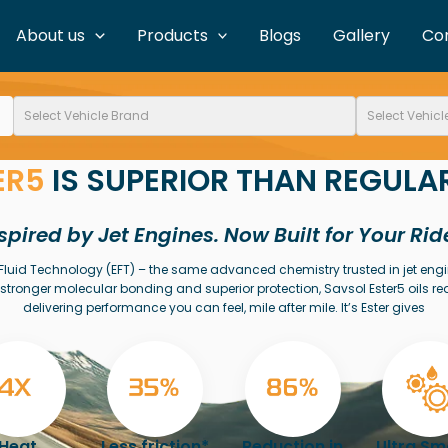
About us
Products
Blogs
Gallery
Co
ER5
IS SUPERIOR THAN REGULAR
spired by Jet Engines. Now Built for Your Rid
er Fluid Technology (EFT) – the same advanced chemistry trusted in jet eng
stronger molecular bonding and superior protection, Savsol Ester5 oils re
delivering performance you can feel, mile after mile. It’s Ester gives
Heat
Less friction*
Reduction in
Ultra S