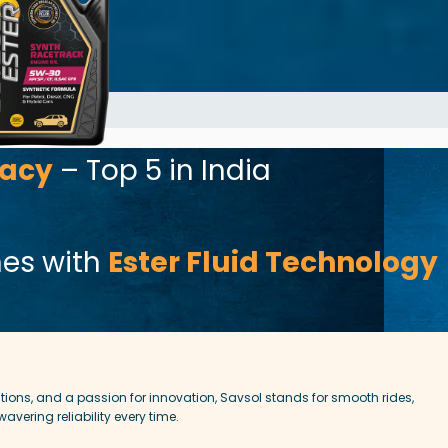
el efficiency, while
 C3 standards for
. Whether you’re
or cruising on the
0 delivers
r combustion, and
or cars that
mance, protection,
gacy
– Top 5 in India
nes with
Ester Fluid Technology
ions, and a passion for innovation, Savsol stands for smooth rides,
vering reliability every time.