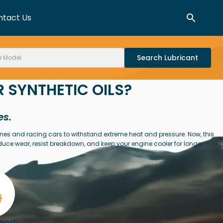
ntact Us
Search
 SYNTHETIC OILS?
es.
ines and racing cars to withstand extreme heat and pressure. Now, this
duce wear, resist breakdown, and keep your engine cooler for longer –
mooth