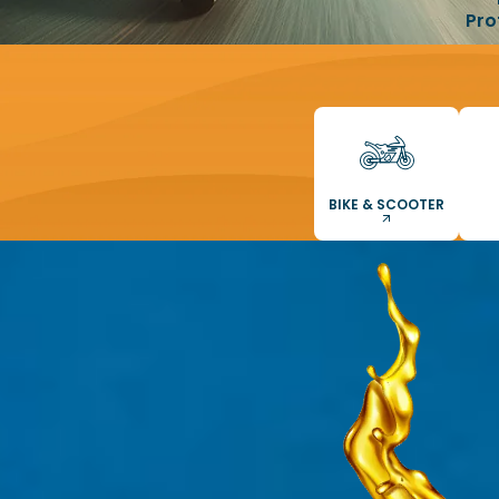
Pro
BIKE & SCOOTER