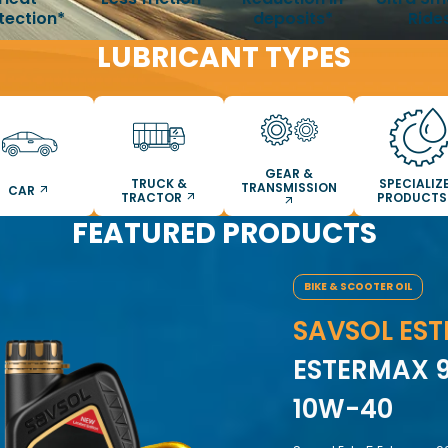
tection*
deposits*
Ride
LUBRICANT TYPES
GEAR &
TRUCK &
SPECIALIZ
TRANSMISSION
CAR
TRACTOR
PRODUCT
FEATURED PRODUCTS
BIKE & SCOOTER OIL
SAVSOL EST
ESTERMAX 9
10W-40