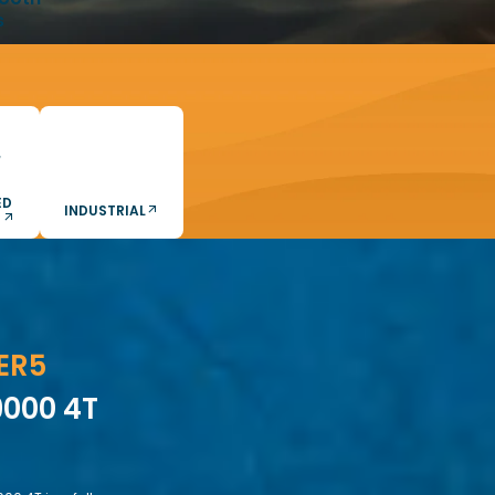
s
ED
INDUSTRIAL
S
ER5
000 4T