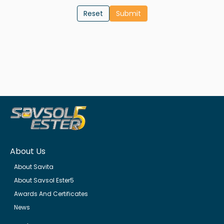
Reset
About Us
About Savita
About Savsol Ester5
Awards And Certificates
News