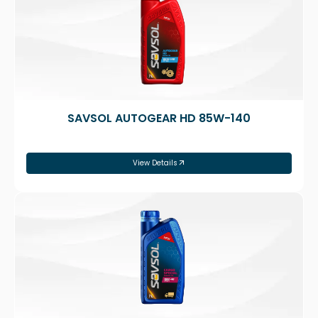
SAVSOL AUTOGEAR HD 85W-140
View Details