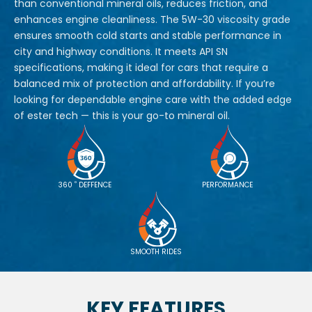
than conventional mineral oils, reduces friction, and
enhances engine cleanliness. The 5W-30 viscosity grade
ensures smooth cold starts and stable performance in
city and highway conditions. It meets API SN
specifications, making it ideal for cars that require a
balanced mix of protection and affordability. If you’re
looking for dependable engine care with the added edge
of ester tech — this is your go-to mineral oil.
°
360
DEFFENCE
PERFORMANCE
SMOOTH RIDES
KEY FEATURES