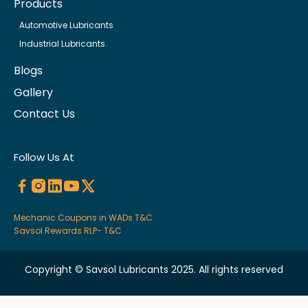
Products
Automotive Lubricants
Industrial Lubricants
Blogs
Gallery
Contact Us
Follow Us At
Mechanic Coupons in WADs T&C
Savsol Rewards RLP- T&C
Copyright © Savsol Lubricants 2025. All rights reserved