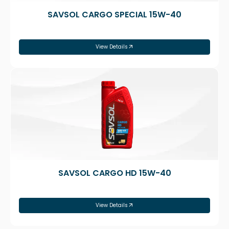
SAVSOL CARGO SPECIAL 15W-40
View Details
SAVSOL CARGO HD 15W-40
View Details