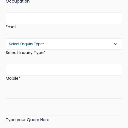
Occupation
Email
Select Inquiry Type*
Mobile*
Type your Query Here