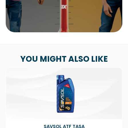
YOU MIGHT ALSO LIKE
SAVSOL ATF TASA