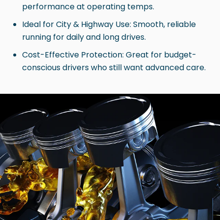
performance at operating temps.
Ideal for City & Highway Use: Smooth, reliable
running for daily and long drives.
Cost-Effective Protection: Great for budget-
conscious drivers who still want advanced care.