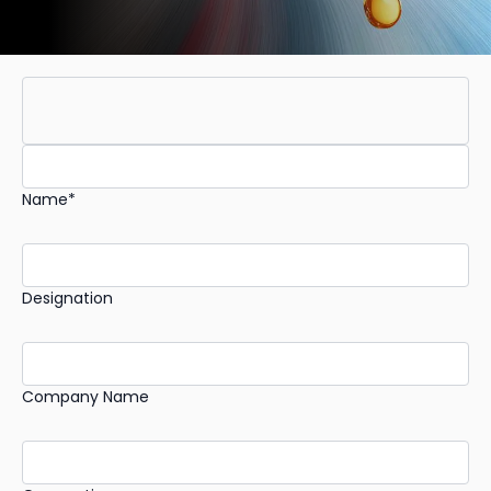
Name*
Designation
Company Name