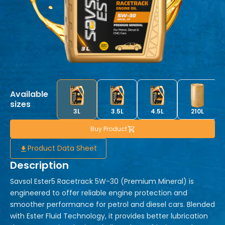
Available
sizes
3L
3.5L
4.5L
210L
Buy Product
Product Data Sheet
Description
Savsol Ester5 Racetrack 5W-30 (Premium Mineral) is
engineered to offer reliable engine protection and
smoother performance for petrol and diesel cars. Blended
with Ester Fluid Technology, it provides better lubrication