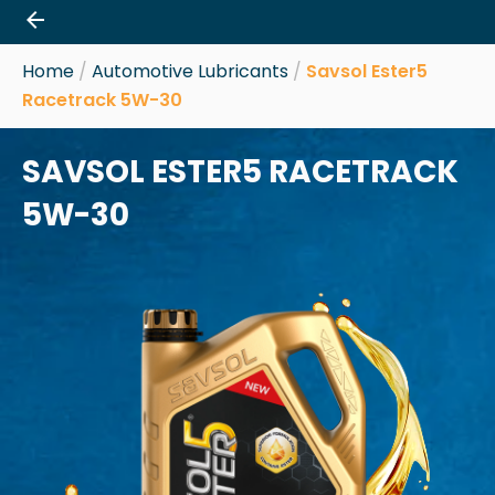
Skip
to
content
Home
/
Automotive Lubricants
/
Savsol Ester5
Racetrack 5W-30
SAVSOL ESTER5 RACETRACK
5W-30