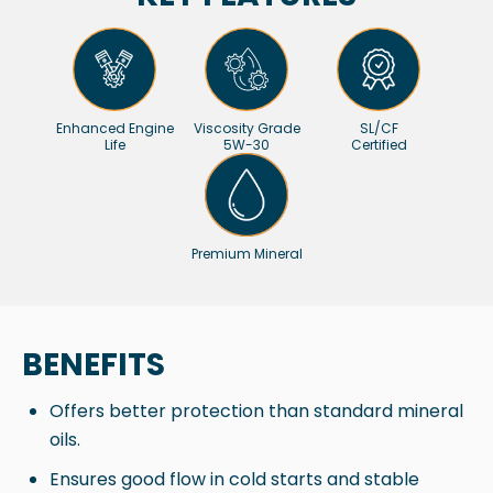
Enhanced Engine
Viscosity Grade
SL/CF
Life
5W-30
Certified
Premium Mineral
BENEFITS
Offers better protection than standard mineral
oils.
Ensures good flow in cold starts and stable