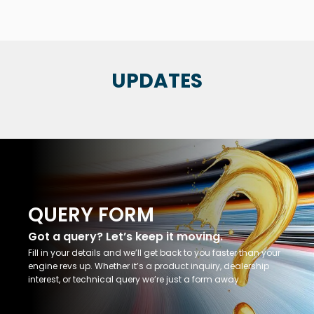
UPDATES
QUERY FORM
Got a query? Let’s keep it moving.
Fill in your details and we’ll get back to you faster than your
engine revs up. Whether it’s a product inquiry, dealership
interest, or technical query we’re just a form away.