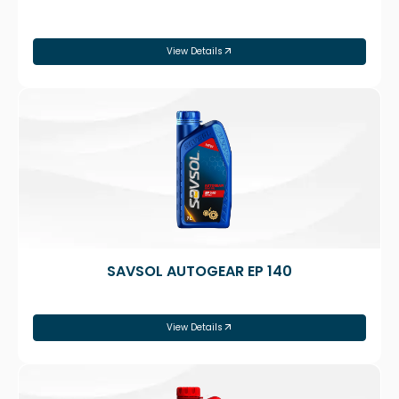
View Details
SAVSOL AUTOGEAR EP 140
View Details