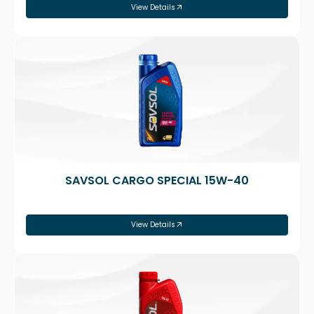
View Details
SAVSOL CARGO SPECIAL 15W-40
View Details