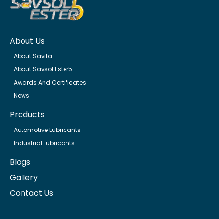
About Us
About Savita
About Savsol Ester5
Awards And Certificates
News
Products
Automotive Lubricants
Industrial Lubricants
Blogs
Gallery
Contact Us