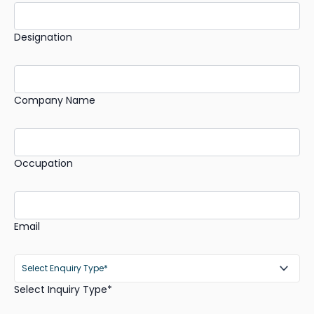
Designation
Company Name
Occupation
Email
Select Inquiry Type*