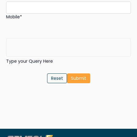
Mobile*
Type your Query Here
Reset