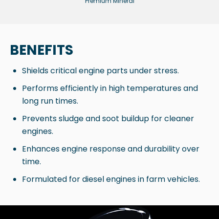
Premium Mineral
BENEFITS
Shields critical engine parts under stress.
Performs efficiently in high temperatures and
long run times.
Prevents sludge and soot buildup for cleaner
engines.
Enhances engine response and durability over
time.
Formulated for diesel engines in farm vehicles.