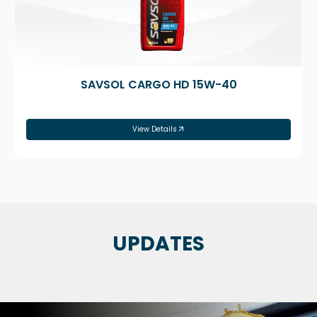
SAVSOL CARGO HD 15W-40
View Details
UPDATES