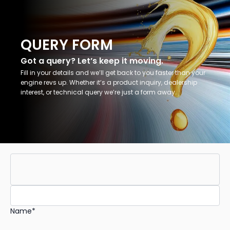
QUERY FORM
Got a query? Let’s keep it moving.
Fill in your details and we’ll get back to you faster than your
engine revs up. Whether it’s a product inquiry, dealership
interest, or technical query we’re just a form away.
Name*