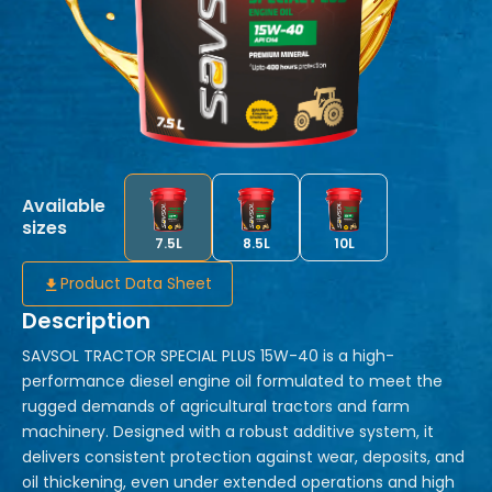
Available
sizes
7.5L
8.5L
10L
Product Data Sheet
Description
SAVSOL TRACTOR SPECIAL PLUS 15W-40 is a high-
performance diesel engine oil formulated to meet the
rugged demands of agricultural tractors and farm
machinery. Designed with a robust additive system, it
delivers consistent protection against wear, deposits, and
oil thickening, even under extended operations and high