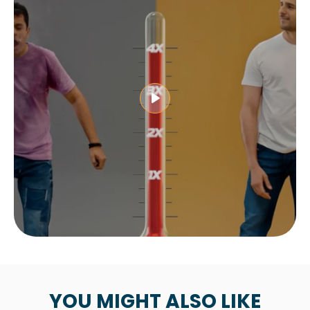
YOU MIGHT ALSO LIKE