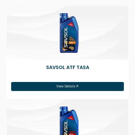
SAVSOL ATF TASA
View Details