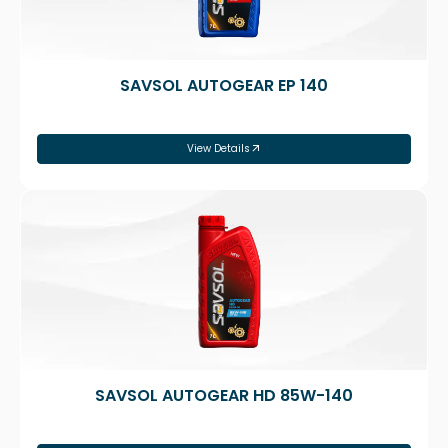
SAVSOL AUTOGEAR EP 140
View Details
SAVSOL AUTOGEAR HD 85W-140