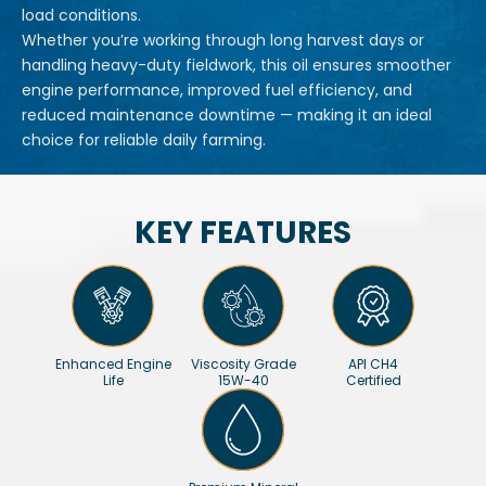
load conditions.
Whether you’re working through long harvest days or
handling heavy-duty fieldwork, this oil ensures smoother
engine performance, improved fuel efficiency, and
reduced maintenance downtime — making it an ideal
choice for reliable daily farming.
KEY FEATURES
Enhanced Engine
Viscosity Grade
API CH4
Life
15W-40
Certified