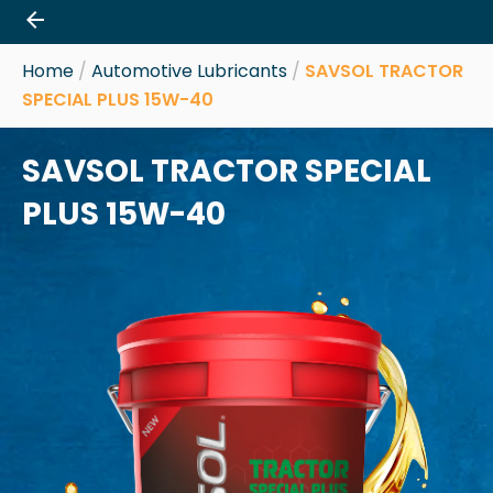
Skip
to
content
Home
/
Automotive Lubricants
/
SAVSOL TRACTOR
SPECIAL PLUS 15W-40
SAVSOL TRACTOR SPECIAL
PLUS 15W-40