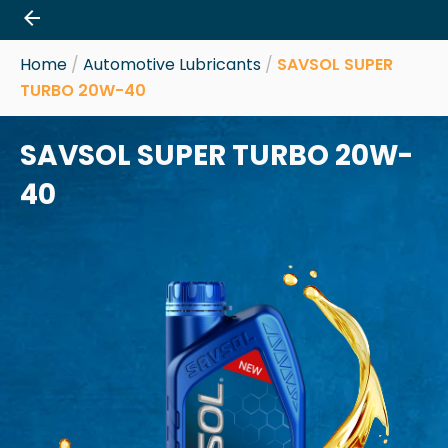
Skip
to
content
Home
/
Automotive Lubricants
/
SAVSOL SUPER
TURBO 20W-40
SAVSOL SUPER TURBO 20W-
40