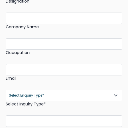
Designation
Company Name
Occupation
Email
Select Inquiry Type*