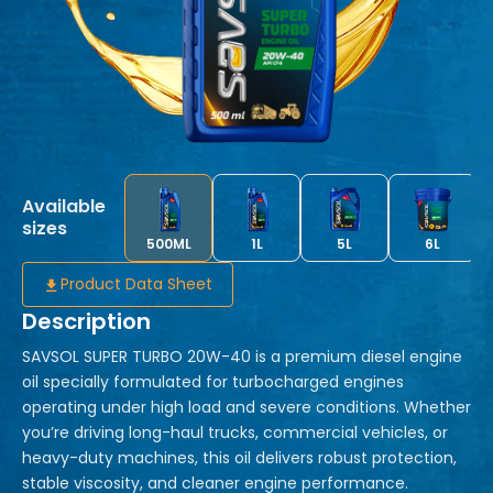
Available
sizes
500ML
1L
5L
6L
Product Data Sheet
Description
SAVSOL SUPER TURBO 20W-40 is a premium diesel engine
oil specially formulated for turbocharged engines
operating under high load and severe conditions. Whether
you’re driving long-haul trucks, commercial vehicles, or
heavy-duty machines, this oil delivers robust protection,
stable viscosity, and cleaner engine performance.