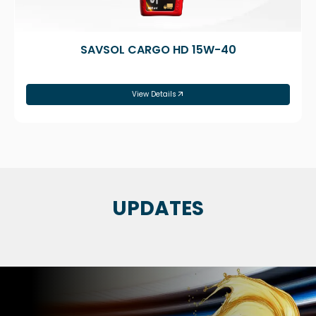
SAVSOL CARGO HD 15W-40
View Details
UPDATES