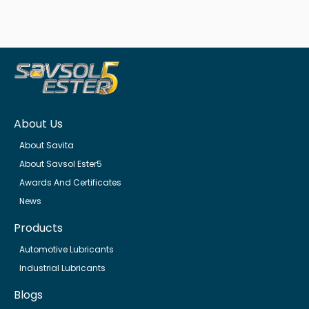
About Us
About Savita
About Savsol Ester5
Awards And Certificates
News
Products
Automotive Lubricants
Industrial Lubricants
Blogs