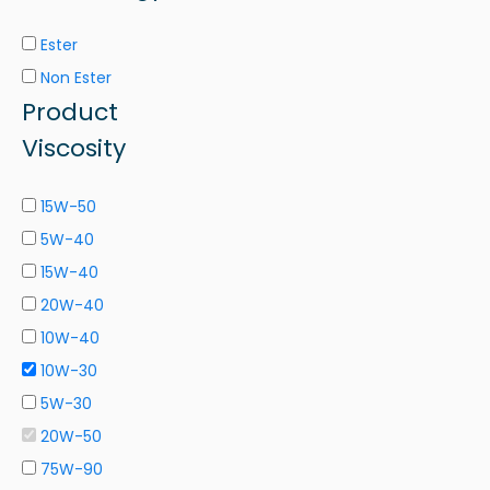
Ester
Non Ester
Product
Viscosity
15W-50
5W-40
15W-40
20W-40
10W-40
10W-30
5W-30
20W-50
75W-90