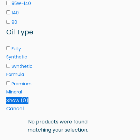
85W-140
140
90
Oil Type
Fully
Synthetic
Synthetic
Formula
Premium
Mineral
Show
(
0
)
Cancel
No products were found
matching your selection.