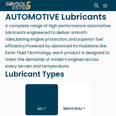
Skip
Mai
Search
to
AUTOMOTIVE Lubricants
Men
content
A complete range of high performance automotive
lubricants engineered to deliver smooth
rides,lasting engine protection, and superior fuel
efficiency.Powered by advanced formulations like
Ester Fluid Technology, each product is designed to
meet the demands of modern engines across
every terrain and temperature.
Lubricant Types
ALL
INDUSTRIAL