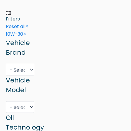
Filters
Reset all
×
10W-30
×
Vehicle
Brand
Vehicle
Model
Oil
Technology