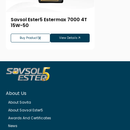
Savsol Ester5 Estermax 7000 4T
15W-50
Buy Product
View Details
About Us
About Savita
About Savsol Ester5
Awards And Certificates
News