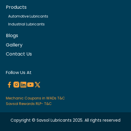
Products
Automotive Lubricants
Industrial Lubricants
Blogs
Gallery
Contact Us
Follow Us At
Mechanic Coupons in WADs T&C
Savsol Rewards RLP- T&C
Copyright © Savsol Lubricants 2025. All rights reserved