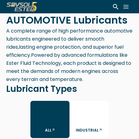
Skip
Mai
Search
to
AUTOMOTIVE Lubricants
Men
content
A complete range of high performance automotive
lubricants engineered to deliver smooth
rides,lasting engine protection, and superior fuel
efficiency.Powered by advanced formulations like
Ester Fluid Technology, each product is designed to
meet the demands of modern engines across
every terrain and temperature.
Lubricant Types
ALL
INDUSTRIAL