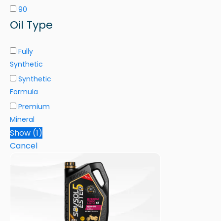
90
Oil Type
Fully
Synthetic
Synthetic
Formula
Premium
Mineral
Show
(
1
)
Cancel