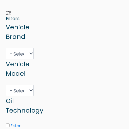
Filters
Vehicle
Brand
Vehicle
Model
Oil
Technology
Ester