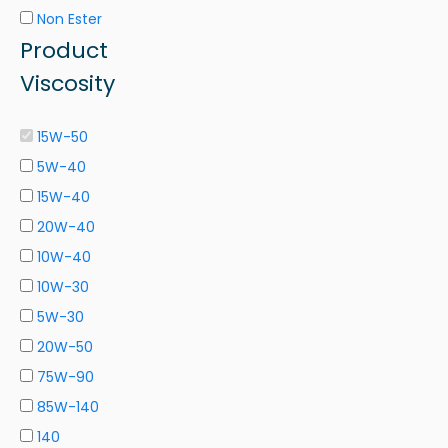
Non Ester
Product
Viscosity
15W-50
5W-40
15W-40
20W-40
10W-40
10W-30
5W-30
20W-50
75W-90
85W-140
140