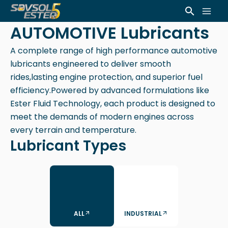
Skip
Mai
Search
to
AUTOMOTIVE Lubricants
Men
content
A complete range of high performance automotive
lubricants engineered to deliver smooth
rides,lasting engine protection, and superior fuel
efficiency.Powered by advanced formulations like
Ester Fluid Technology, each product is designed to
meet the demands of modern engines across
every terrain and temperature.
Lubricant Types
ALL
INDUSTRIAL