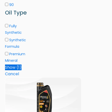
90
Oil Type
Fully
Synthetic
Synthetic
Formula
Premium
Mineral
Show
(
1
)
Cancel