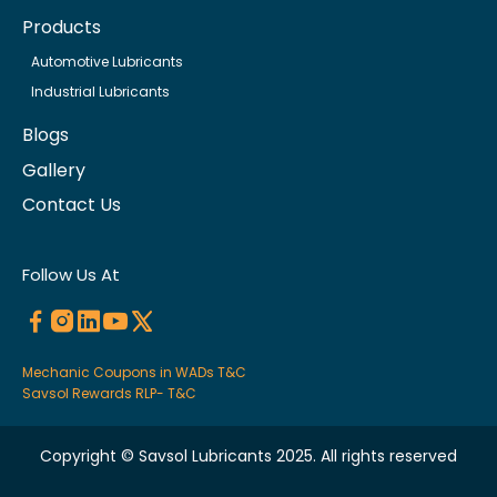
Products
Automotive Lubricants
Industrial Lubricants
Blogs
Gallery
Contact Us
Follow Us At
Mechanic Coupons in WADs T&C
Savsol Rewards RLP- T&C
Copyright © Savsol Lubricants 2025. All rights reserved