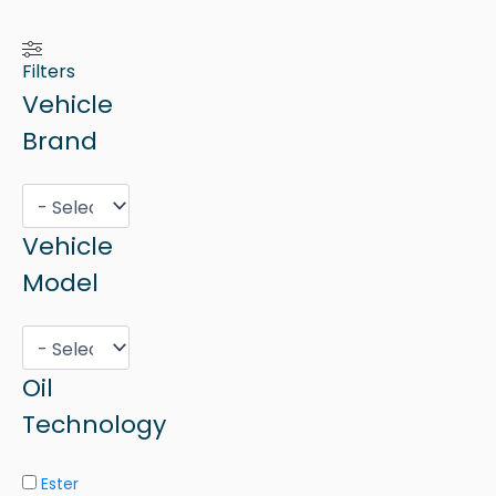
Filters
Vehicle
Brand
Vehicle
Model
Oil
Technology
Ester