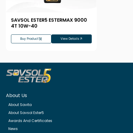
SAVSOL ESTER5 ESTERMAX 9000
4T 10W-40
Buy Product
View Details
About Us
About Savita
About Savsol Ester5
Awards And Certificates
News