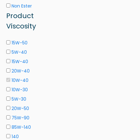
Non Ester
Product
Viscosity
15W-50
5W-40
15W-40
20W-40
10W-40
10W-30
5W-30
20W-50
75W-90
85W-140
140