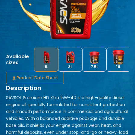
Available
sizes
1L
3L
7.5L
11L
Product Data Sheet
Description
SAVSOL Premium HD Xtra 15W-40 is a high-quality diesel
engine oil specially formulated for consistent protection
and smooth performance in commercial and agricultural
vehicles. With a balanced additive package and durable
base oils, it shields your engine against wear, heat, and
harmful deposits, even under stop-and-go or heavy-load