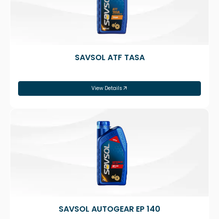
SAVSOL ATF TASA
View Details
SAVSOL AUTOGEAR EP 140