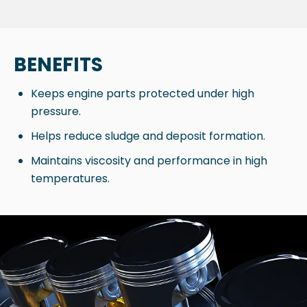
BENEFITS
Keeps engine parts protected under high
pressure.
Helps reduce sludge and deposit formation.
Maintains viscosity and performance in high
temperatures.