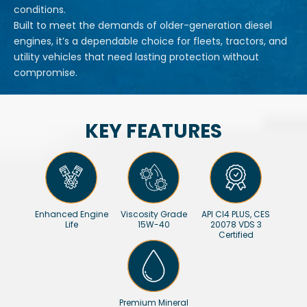
conditions.
Built to meet the demands of older-generation diesel
engines, it’s a dependable choice for fleets, tractors, and
utility vehicles that need lasting protection without
compromise.
KEY FEATURES
Enhanced Engine
Viscosity Grade
API CI4 PLUS, CES
Life
15W-40
20078 VDS 3
Certified
Premium Mineral