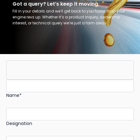
Got a query? Let’s keep it moving.
Fill in your details and we’ll get back to you faster than your
engine revs up. Whether it’s a product inquiry, dealership
interest, or technical query we’re just a form away.
Name*
Designation