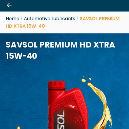
Skip
to
content
Home
/
Automotive Lubricants
/
SAVSOL PREMIUM
HD XTRA 15W-40
SAVSOL PREMIUM HD XTRA
15W-40