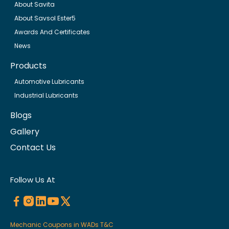
About Savita
About Savsol Ester5
Awards And Certificates
News
Products
Automotive Lubricants
Industrial Lubricants
Blogs
Gallery
Contact Us
Follow Us At
Mechanic Coupons in WADs T&C