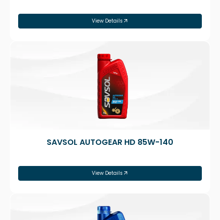
View Details
SAVSOL AUTOGEAR HD 85W-140
View Details