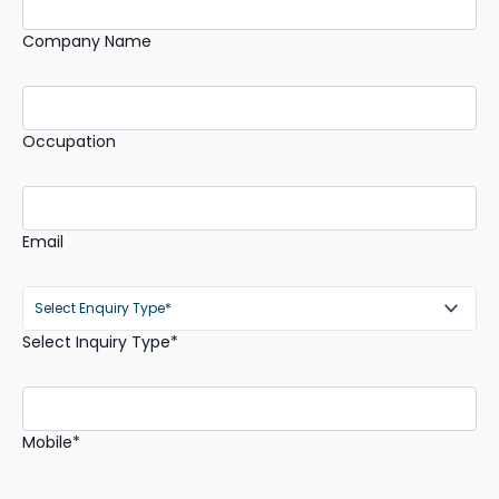
Company Name
Occupation
Email
Select Inquiry Type*
Mobile*