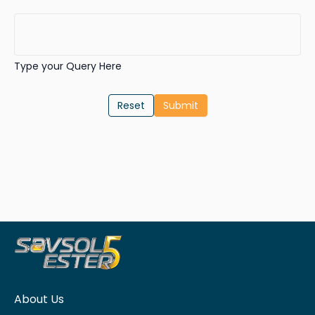
Type your Query Here
Reset
About Us