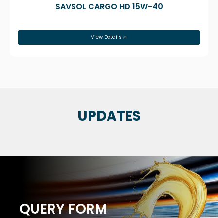
SAVSOL CARGO HD 15W-40
View Details
UPDATES
QUERY FORM