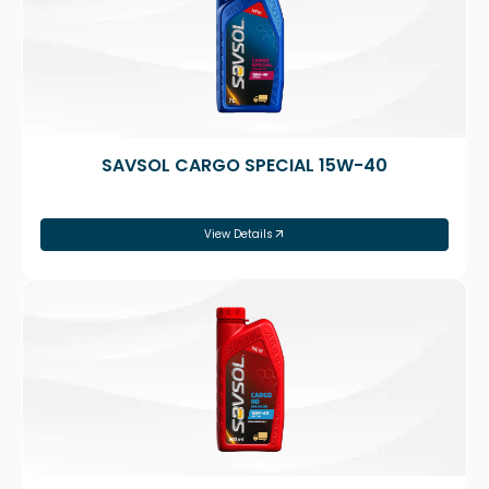
SAVSOL CARGO SPECIAL 15W-40
View Details