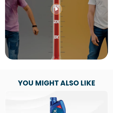
YOU MIGHT ALSO LIKE