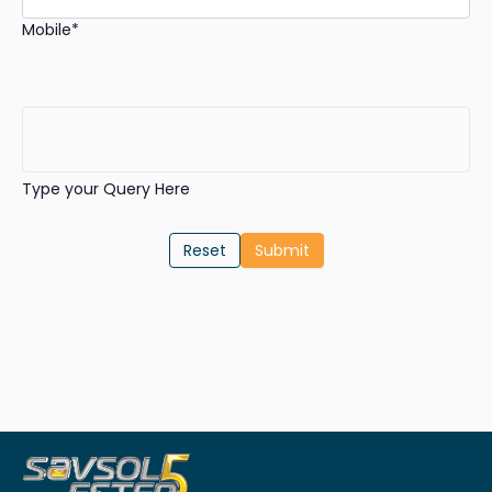
Mobile*
Type your Query Here
Reset