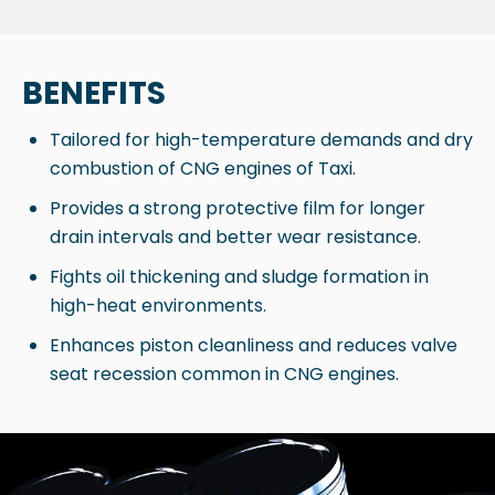
BENEFITS
Tailored for high-temperature demands and dry
combustion of CNG engines of Taxi.
Provides a strong protective film for longer
drain intervals and better wear resistance.
Fights oil thickening and sludge formation in
high-heat environments.
Enhances piston cleanliness and reduces valve
seat recession common in CNG engines.