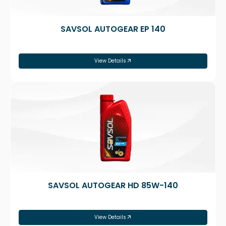
SAVSOL AUTOGEAR EP 140
View Details
SAVSOL AUTOGEAR HD 85W-140
View Details