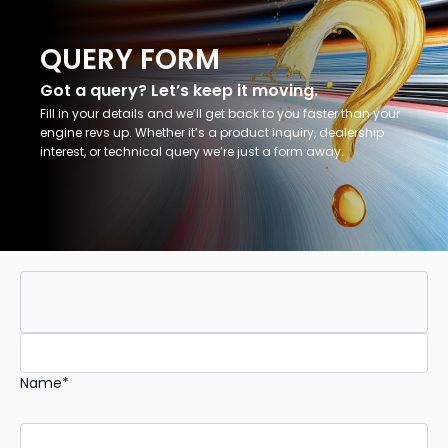
QUERY FORM
Got a query? Let’s keep it moving.
Fill in your details and we’ll get back to you faster than your
engine revs up. Whether it’s a product inquiry, dealership
interest, or technical query we’re just a form away.
Name*