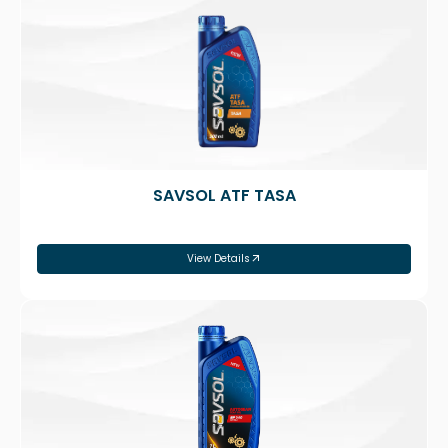
SAVSOL ATF TASA
View Details