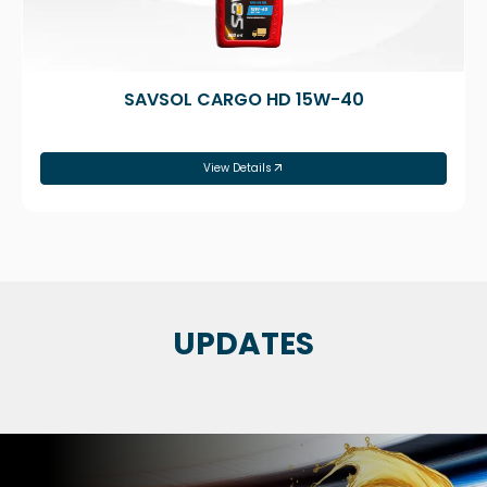
SAVSOL CARGO HD 15W-40
View Details
UPDATES