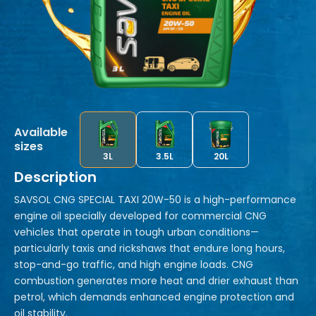
Available
sizes
3L
3.5L
20L
Description
SAVSOL CNG SPECIAL TAXI 20W-50 is a high-performance
engine oil specially developed for commercial CNG
vehicles that operate in tough urban conditions—
particularly taxis and rickshaws that endure long hours,
stop-and-go traffic, and high engine loads. CNG
combustion generates more heat and drier exhaust than
petrol, which demands enhanced engine protection and
oil stability.