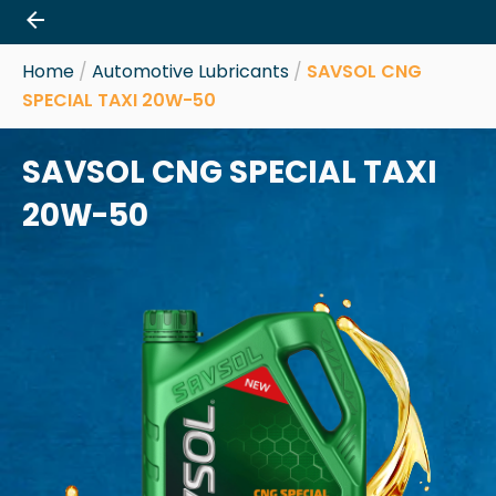
Skip
to
content
Home
/
Automotive Lubricants
/
SAVSOL CNG
SPECIAL TAXI 20W-50
SAVSOL CNG SPECIAL TAXI
20W-50