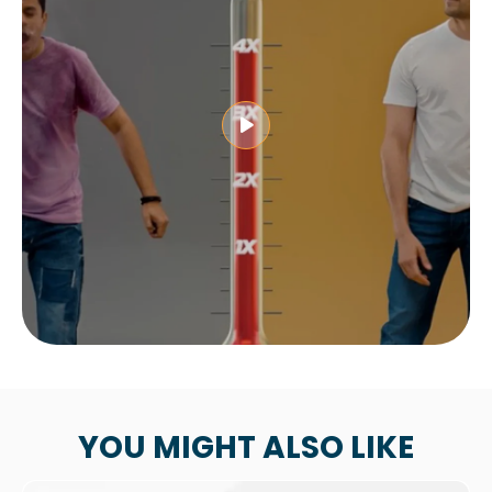
YOU MIGHT ALSO LIKE