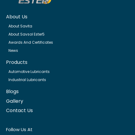
About Us
About Savita
About Savsol Ester5
Awards And Certificates
News
Products
Automotive Lubricants
Industrial Lubricants
Blogs
Gallery
Contact Us
Follow Us At