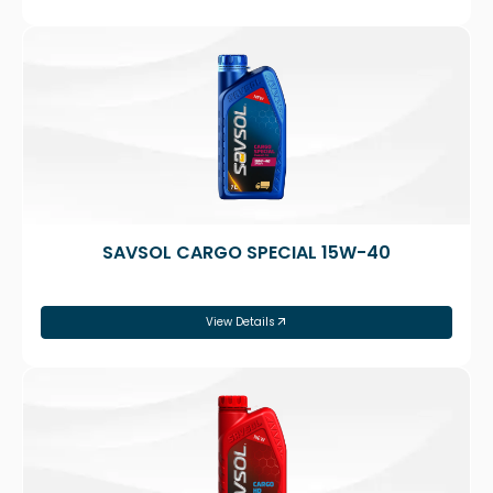
SAVSOL CARGO SPECIAL 15W-40
View Details