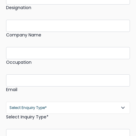
Designation
Company Name
Occupation
Email
Select Inquiry Type*