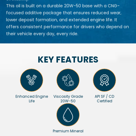
This oil is built on a durable 20W-50 base with a CNG-
focused additive package that ensures reduced wear,
lower deposit formation, and extended engine life. It
offers consistent performance for drivers who depend on
their vehicle every day, every ride.
KEY FEATURES
Enhanced Engine
Viscosity Grade
API SF / CD
Life
20W-50
Certified
Premium Mineral