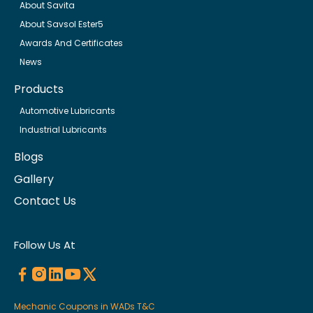
About Savita
About Savsol Ester5
Awards And Certificates
News
Products
Automotive Lubricants
Industrial Lubricants
Blogs
Gallery
Contact Us
Follow Us At
Mechanic Coupons in WADs T&C