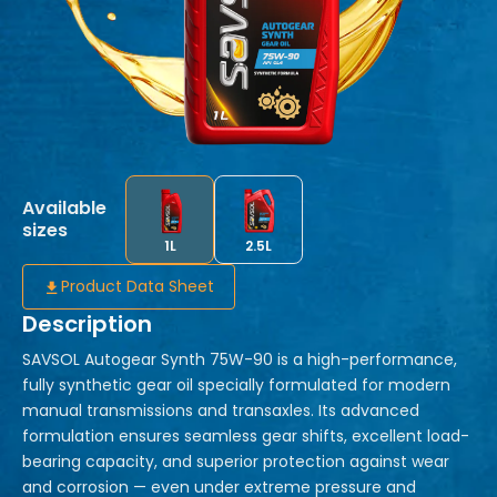
Available
sizes
1L
2.5L
Product Data Sheet
Description
SAVSOL Autogear Synth 75W-90 is a high-performance,
fully synthetic gear oil specially formulated for modern
manual transmissions and transaxles. Its advanced
formulation ensures seamless gear shifts, excellent load-
bearing capacity, and superior protection against wear
and corrosion — even under extreme pressure and