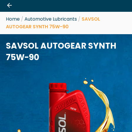
Skip
to
content
Home
/
Automotive Lubricants
/
SAVSOL
AUTOGEAR SYNTH 75W-90
SAVSOL AUTOGEAR SYNTH
75W-90