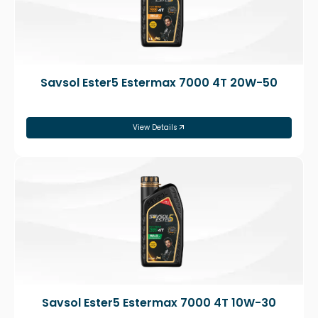
Savsol Ester5 Estermax 7000 4T 20W-50
View Details
Savsol Ester5 Estermax 7000 4T 10W-30