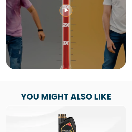
YOU MIGHT ALSO LIKE