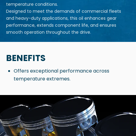
temperature conditions.
Designed to meet the demands of commercial fleets
and heavy-duty applications, this oil enhances gear
performance, extends component life, and ensures
smooth operation throughout the drive.
BENEFITS
Offers exceptional performance across
temperature extremes.