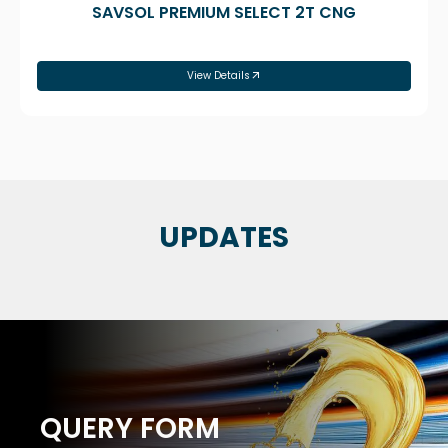
SAVSOL PREMIUM SELECT 2T CNG
View Details
UPDATES
QUERY FORM