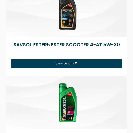
SAVSOL ESTER5 ESTER SCOOTER 4-AT 5W-30
View Details