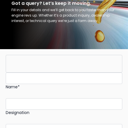
Got a query? Let’s keep it moving.
Fill in your details and we’ll get back to you faster than your
engine revs up. Whether it’s a product inquiry, dealership
interest, or technical query we’re just a form away.
Name*
Designation