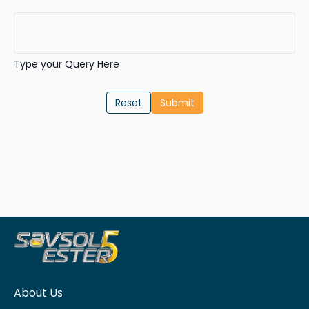
Type your Query Here
Reset
About Us