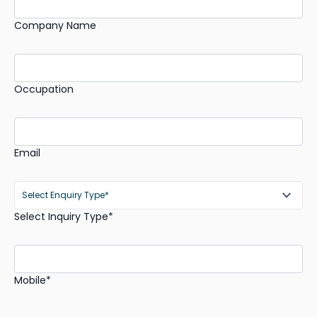
Company Name
Occupation
Email
Select Inquiry Type*
Mobile*