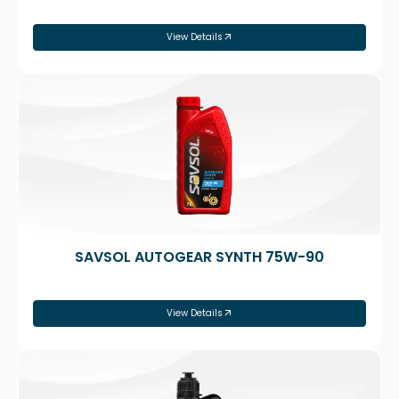
View Details
SAVSOL AUTOGEAR SYNTH 75W-90
View Details