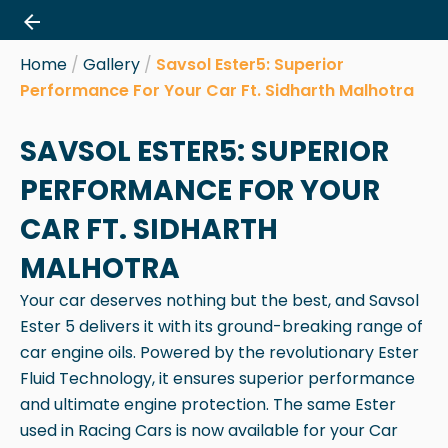
Skip
to
content
Home
/
Gallery
/
Savsol Ester5: Superior
Performance For Your Car Ft. Sidharth Malhotra
SAVSOL ESTER5: SUPERIOR
PERFORMANCE FOR YOUR
CAR FT. SIDHARTH
MALHOTRA
Your car deserves nothing but the best, and Savsol
Ester 5 delivers it with its ground-breaking range of
car engine oils. Powered by the revolutionary Ester
Fluid Technology, it ensures superior performance
and ultimate engine protection. The same Ester
used in Racing Cars is now available for your Car