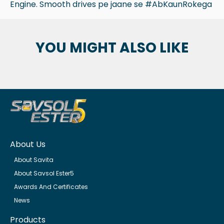
Engine. Smooth drives pe jaane se #AbKaunRokega
YOU MIGHT ALSO LIKE
About Us
About Savita
About Savsol Ester5
Awards And Certificates
News
Products