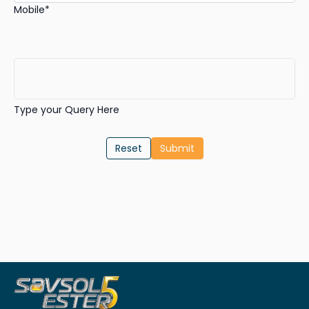
Mobile*
Type your Query Here
Reset