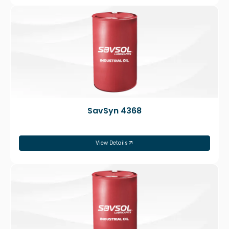
SavSyn 4368
View Details