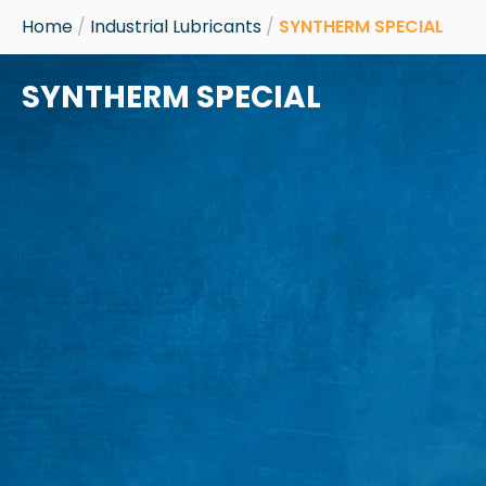
Skip
Home
/
Industrial Lubricants
/
SYNTHERM SPECIAL
to
content
SYNTHERM SPECIAL