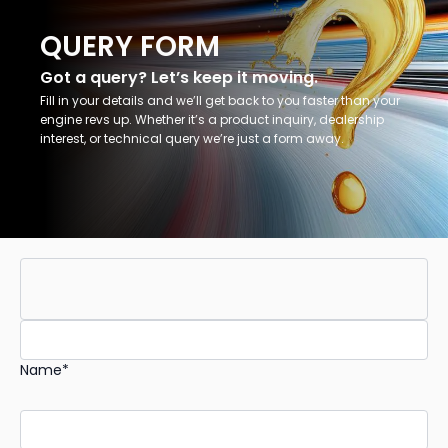
QUERY FORM
Got a query? Let’s keep it moving.
Fill in your details and we’ll get back to you faster than your
engine revs up. Whether it’s a product inquiry, dealership
interest, or technical query we’re just a form away.
Name*