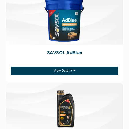
SAVSOL AdBlue
View Details