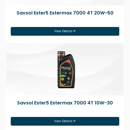
Savsol Ester5 Estermax 7000 4T 20W-50
View Details
Savsol Ester5 Estermax 7000 4T 10W-30
View Details