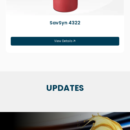
SavSyn 4322
View Details
UPDATES