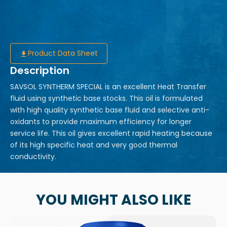
Product Data Sheet
Description
SAVSOL SYNTHERM SPECIAL is an excellent Heat Transfer
fluid using synthetic base stocks. This oil is formulated
with high quality synthetic base fluid and selective anti-
oxidants to provide maximum efficiency for longer
service life. This oil gives excellent rapid heating because
of its high specific heat and very good thermal
conductivity.
YOU MIGHT ALSO LIKE