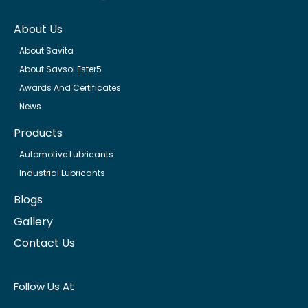
About Us
About Savita
About Savsol Ester5
Awards And Certificates
News
Products
Automotive Lubricants
Industrial Lubricants
Blogs
Gallery
Contact Us
Follow Us At