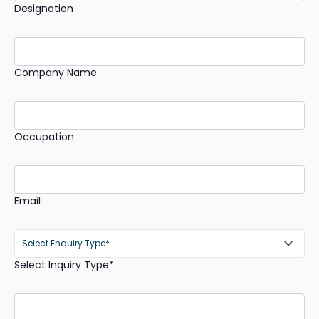
Designation
Company Name
Occupation
Email
Select Inquiry Type*