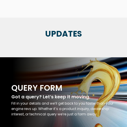
UPDATES
QUERY FORM
Got a query? Let’s keep it moving.
Fill in your details and we’ll get back to you faster than your
engine revs up. Whether it’s a product inquiry, dealership
interest, or technical query we’re just a form away.