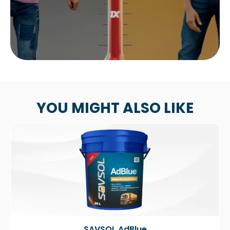
YOU MIGHT ALSO LIKE
SAVSOL AdBlue