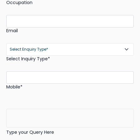
Occupation
Email
Select Inquiry Type*
Mobile*
Type your Query Here