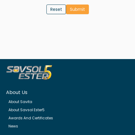
Reset
About Us
About Savita
About Savsol Ester5
Awards And Certificates
News