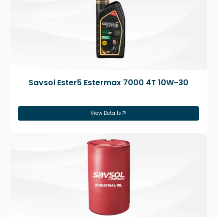
Savsol Ester5 Estermax 7000 4T 10W-30
View Details