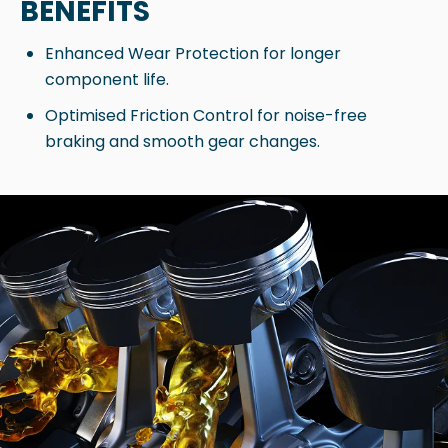
BENEFITS
Enhanced Wear Protection for longer
component life.
Optimised Friction Control for noise-free
braking and smooth gear changes.