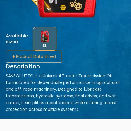
Available
sizes
5L
Product Data Sheet
Description
SAVSOL UTTO is a Universal Tractor Transmission Oil
formulated for dependable performance in agricultural
and off-road machinery. Designed to lubricate
transmissions, hydraulic systems, final drives, and wet
brakes, it simplifies maintenance while offering robust
protection across multiple systems.