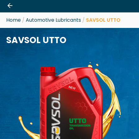
Skip
to
content
Home
/
Automotive Lubricants
/
SAVSOL UTTO
SAVSOL UTTO