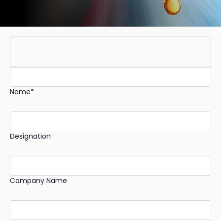
Name*
Designation
Company Name