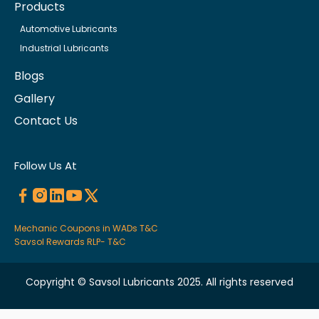
Products
Automotive Lubricants
Industrial Lubricants
Blogs
Gallery
Contact Us
Follow Us At
Mechanic Coupons in WADs T&C
Savsol Rewards RLP- T&C
Copyright © Savsol Lubricants 2025. All rights reserved