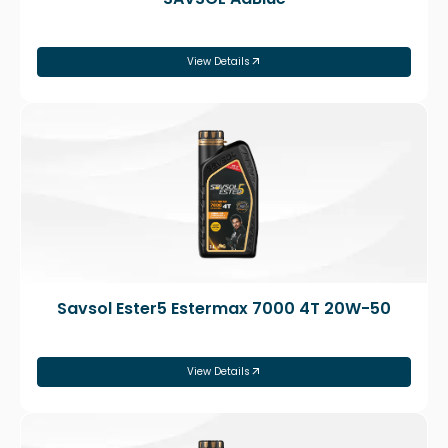
View Details
Savsol Ester5 Estermax 7000 4T 20W-50
View Details