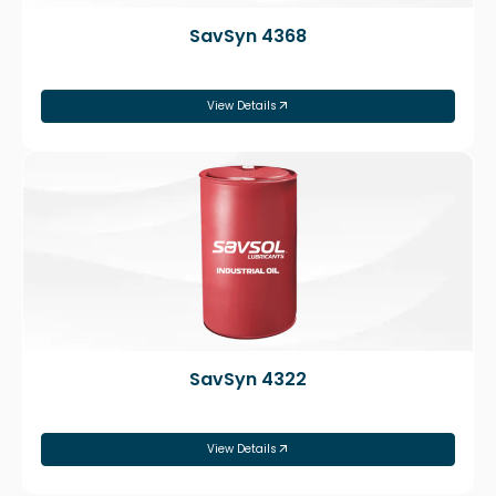
SavSyn 4368
View Details
SavSyn 4322
View Details