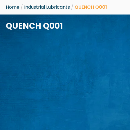
Skip
Home
/
Industrial Lubricants
/
QUENCH Q001
to
content
QUENCH Q001