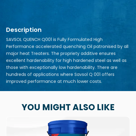
Description
SAVSOL QUENCH Q001 is Fully Formulated High
Performance accelerated quenching Oil patronised by all
major heat Treaters. The propriety additive ensures
excellent hardenability for high hardened steel as well as
those with exceptionally low hardenability. There are
hundreds of applications where Savsol Q 001 offers
improved performance at much lower costs.
YOU MIGHT ALSO LIKE