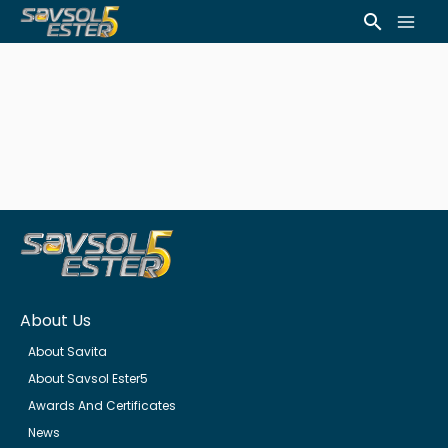
Skip
Mai
Search
to
Men
content
About Us
About Savita
About Savsol Ester5
Awards And Certificates
News