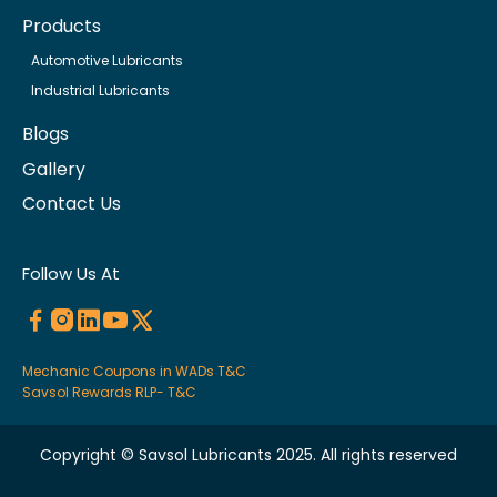
Products
Automotive Lubricants
Industrial Lubricants
Blogs
Gallery
Contact Us
Follow Us At
Mechanic Coupons in WADs T&C
Savsol Rewards RLP- T&C
Copyright © Savsol Lubricants 2025. All rights reserved