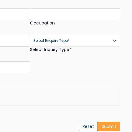
Occupation
Select Inquiry Type*
Reset