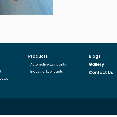
Products
Blogs
Gallery
Automotive Lubricants
5
Industrial Lubricants
Contact Us
cates