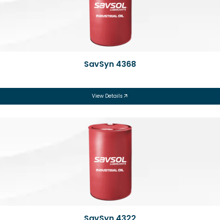
SavSyn 4368
View Details
SavSyn 4322