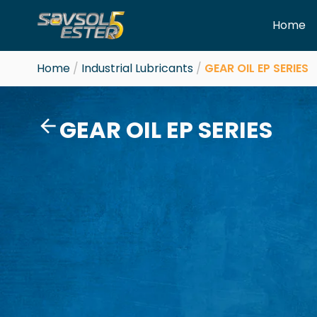
Skip
Home
to
content
Home
/
Industrial Lubricants
/
GEAR OIL EP SERIES
GEAR OIL EP SERIES