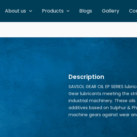
About us
Products
Blogs
Gallery
Co
Description
SAVSOL GEAR OIL EP SERIES lubri
Gear lubricants meeting the st
industrial machinery. These oils
additives based on Sulphur & Ph
machine gears against wear and