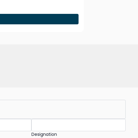
Designation