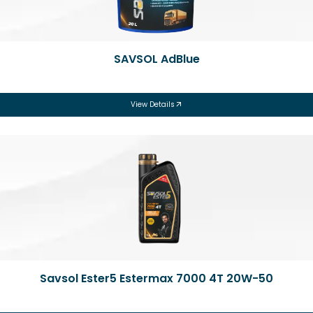
SAVSOL AdBlue
View Details
Savsol Ester5 Estermax 7000 4T 20W-50