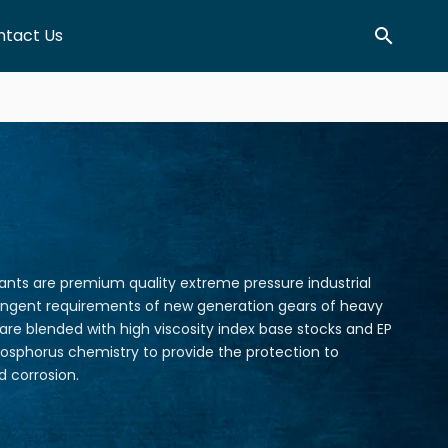
ntact Us
Search
cants are premium quality extreme pressure industrial
ringent requirements of new generation gears of heavy
 are blended with high viscosity index base stocks and EP
osphorus chemistry to provide the protection to
 corrosion.