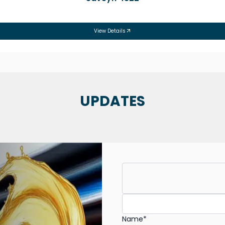
View Details
UPDATES
Name*