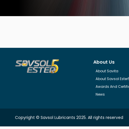
About Us
About Savita
About Savsol Ester
Awards And Certifi
News
Copyright © Savsol Lubricants 2025. All rights reserved