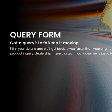
QUERY FORM
Got a query? Let’s keep it moving.
Fill in your details and we’ll get back to you faster than your engine 
product inquiry, dealership interest, or technical query we’re just a