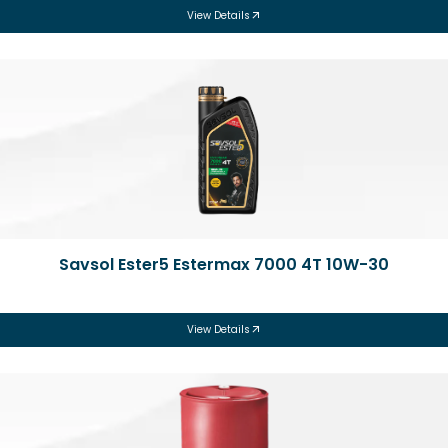
View Details
Savsol Ester5 Estermax 7000 4T 10W-30
View Details