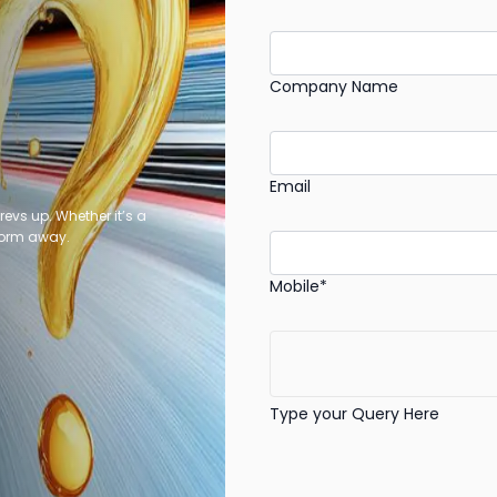
Company Name
Email
revs up. Whether it’s a
 form away.
Mobile*
Type your Query Here