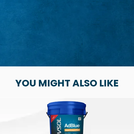
YOU MIGHT ALSO LIKE