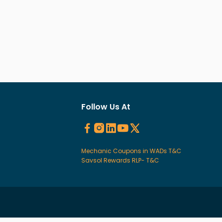
Follow Us At
Mechanic Coupons in WADs T&C
Savsol Rewards RLP- T&C